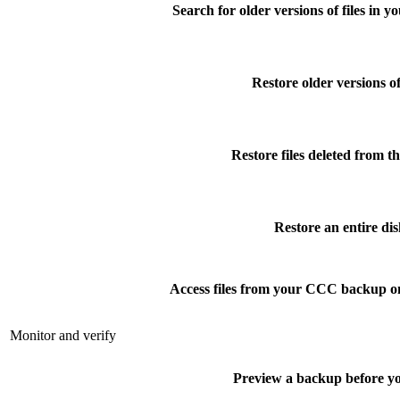
Search for older versions of files in 
Restore older versions of 
Restore files deleted from t
Restore an entire dis
Access files from your CCC backup o
Monitor and verify
Preview a backup before yo