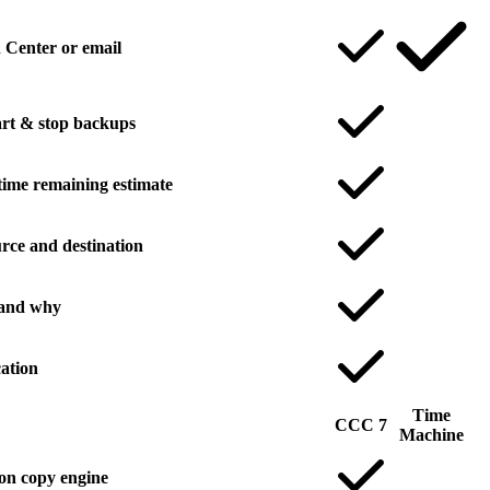
n Center or email
rt & stop backups
time remaining estimate
rce and destination
 and why
ation
Time
CCC 7
Machine
on copy engine