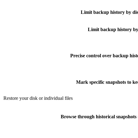
Limit backup history by di
Limit backup history by
Precise control over backup hist
Mark specific snapshots to ke
Restore your disk or individual files
Browse through historical snapshots 