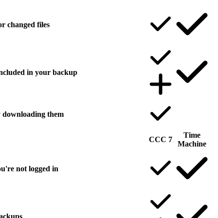
r changed files
 included in your backup
ly downloading them
Time
CCC 7
Machine
u're not logged in
backups