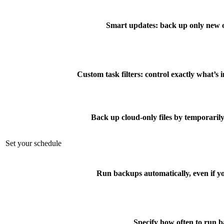
Smart updates: back up only new o
Custom task filters: control exactly what’s
Back up cloud-only files by temporari
Set your schedule
Run backups automatically, even if yo
Specify how often to run 