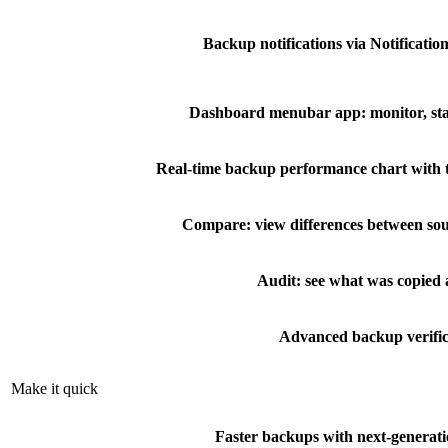
Backup notifications via Notificatio
Dashboard menubar app: monitor, sta
Real-time backup performance chart with 
Compare: view differences between sou
Audit: see what was copied
Advanced backup verific
Make it quick
Faster backups with next-generati