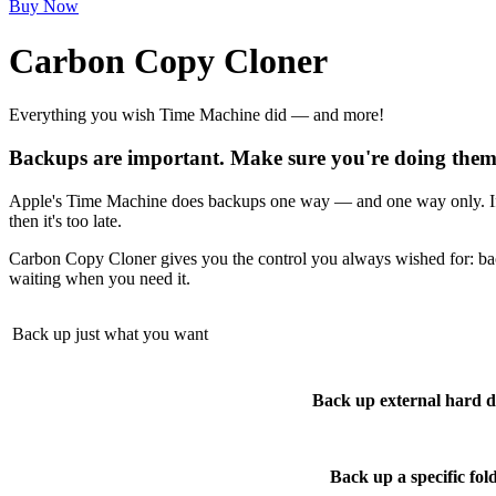
Buy Now
Carbon Copy Cloner
Everything you wish Time Machine did — and more!
Backups are important. Make sure you're doing them 
Apple's Time Machine does backups one way — and one way only. If th
then it's too late.
Carbon Copy Cloner gives you the control you always wished for: ba
waiting when you need it.
Back up just what you want
Back up external hard d
Back up a specific fol