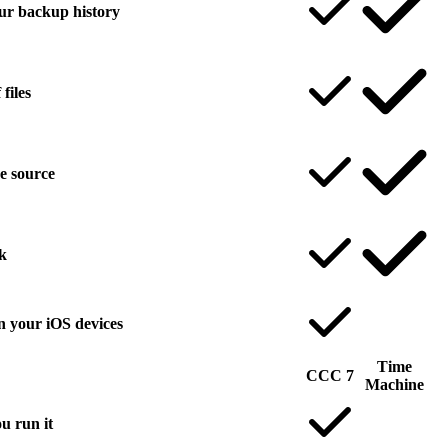
your backup history
files
he source
k
n your iOS devices
Time
CCC 7
Machine
u run it