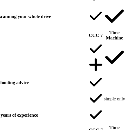
scanning your whole drive
Time
CCC 7
Machine
hooting advice
simple only
years of experience
Time