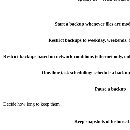
Start a backup whenever files are mod
Restrict backups to weekday, weekends, o
Restrict backups based on network conditions (ethernet only, onl
One-time task scheduling: schedule a backup 
Pause a backup
Decide how long to keep them
Keep snapshots of historica