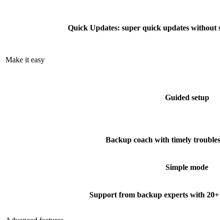
Quick Updates: super quick updates without 
Make it easy
Guided setup
Backup coach with timely troubles
Simple mode
Support from backup experts with 20+ 