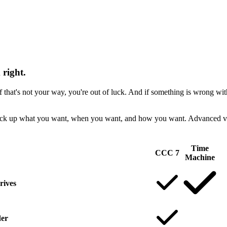
right.
at's not your way, you're out of luck. And if something is wrong wit
ck up what you want, when you want, and how you want. Advanced verif
Time
CCC 7
Machine
rives
der