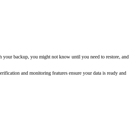
h your backup, you might not know until you need to restore, and
ication and monitoring features ensure your data is ready and