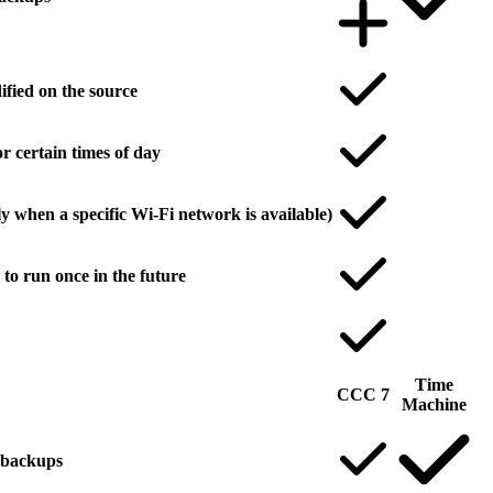
ified on the source
r certain times of day
y when a specific Wi-Fi network is available)
to run once in the future
Time
CCC 7
Machine
l backups