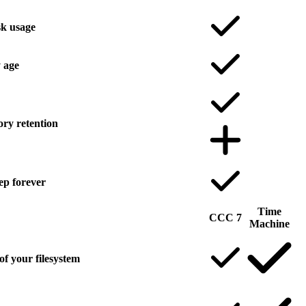
sk usage
 age
ory retention
ep forever
Time
CCC 7
Machine
of your filesystem