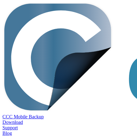
CCC Mobile Backup
Download
Support
Blog