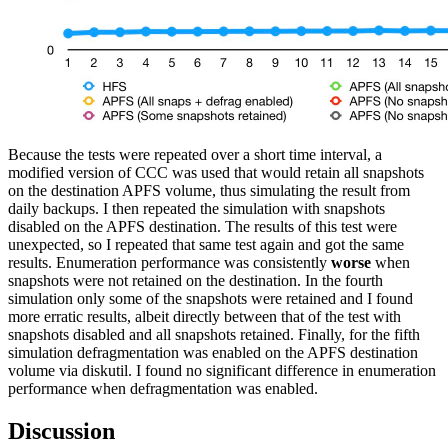
Because the tests were repeated over a short time interval, a
modified version of CCC was used that would retain all snapshots
on the destination APFS volume, thus simulating the result from
daily backups. I then repeated the simulation with snapshots
disabled on the APFS destination. The results of this test were
unexpected, so I repeated that same test again and got the same
results. Enumeration performance was consistently
worse
when
snapshots were not retained on the destination. In the fourth
simulation only some of the snapshots were retained and I found
more erratic results, albeit directly between that of the test with
snapshots disabled and all snapshots retained. Finally, for the fifth
simulation defragmentation was enabled on the APFS destination
volume via diskutil. I found no significant difference in enumeration
performance when defragmentation was enabled.
Discussion