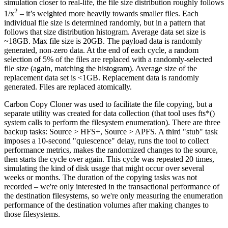
simulation closer to real-life, the file size distribution roughly follows
2
1/x
– it’s weighted more heavily towards smaller files. Each
individual file size is determined randomly, but in a pattern that
follows that size distribution histogram. Average data set size is
~18GB. Max file size is 20GB. The payload data is randomly
generated, non-zero data. At the end of each cycle, a random
selection of 5% of the files are replaced with a randomly-selected
file size (again, matching the histogram). Average size of the
replacement data set is <1GB. Replacement data is randomly
generated. Files are replaced atomically.
Carbon Copy Cloner was used to facilitate the file copying, but a
separate utility was created for data collection (that tool uses fts*()
system calls to perform the filesystem enumeration). There are three
backup tasks: Source > HFS+, Source > APFS. A third "stub" task
imposes a 10-second "quiescence" delay, runs the tool to collect
performance metrics, makes the randomized changes to the source,
then starts the cycle over again. This cycle was repeated 20 times,
simulating the kind of disk usage that might occur over several
weeks or months. The duration of the copying tasks was not
recorded – we're only interested in the transactional performance of
the destination filesystems, so we're only measuring the enumeration
performance of the destination volumes after making changes to
those filesystems.