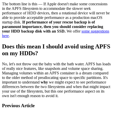
The bottom line is this — If Apple doesn't make some concessions
in the APFS filesystem to accommodate the slower seek
performance of HDD devices, then a rotational device will never be
able to provide acceptable performance as a production macOS
startup disk.
If performance of your rescue backup is of
paramount importance, then you should consider replacing
your HDD backup disk with an SSD.
We offer
some suggestions
here
.
Does this mean I should avoid using APFS
on my HDDs?
No, let's not throw out the baby with the bath water. APFS has loads
of really nice features, like snapshots and volume space sharing.
Managing volumes within an APFS container is a dream compared
to the older method of preallocating space to specific partitions. It's
important to understand
why
we might expect to see performance
differences between the two filesystems and when that might impact
your use of the filesystem, but this one performance aspect on its
own isn't enough reason to avoid it.
Previous Article