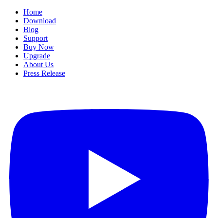
Home
Download
Blog
Support
Buy Now
Upgrade
About Us
Press Release