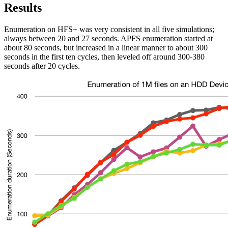
Results
Enumeration on HFS+ was very consistent in all five simulations;
always between 20 and 27 seconds. APFS enumeration started at
about 80 seconds, but increased in a linear manner to about 300
seconds in the first ten cycles, then leveled off around 300-380
seconds after 20 cycles.