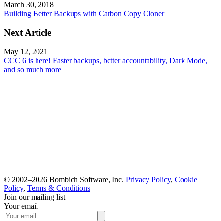
March 30, 2018
Building Better Backups with Carbon Copy Cloner
Next Article
May 12, 2021
CCC 6 is here! Faster backups, better accountability, Dark Mode,
and so much more
© 2002–2026 Bombich Software, Inc.
Privacy Policy
,
Cookie
Policy
,
Terms & Conditions
Join our mailing list
Your email