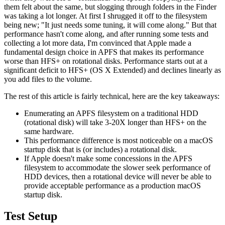
them felt about the same, but slogging through folders in the Finder
was taking a lot longer. At first I shrugged it off to the filesystem
being new; "It just needs some tuning, it will come along." But that
performance hasn't come along, and after running some tests and
collecting a lot more data, I'm convinced that Apple made a
fundamental design choice in APFS that makes its performance
worse than HFS+ on rotational disks. Performance starts out at a
significant deficit to HFS+ (OS X Extended) and declines linearly as
you add files to the volume.
The rest of this article is fairly technical, here are the key takeaways:
Enumerating an APFS filesystem on a traditional HDD
(rotational disk) will take 3-20X longer than HFS+ on the
same hardware.
This performance difference is most noticeable on a macOS
startup disk that is (or includes) a rotational disk.
If Apple doesn't make some concessions in the APFS
filesystem to accommodate the slower seek performance of
HDD devices, then a rotational device will never be able to
provide acceptable performance as a production macOS
startup disk.
Test Setup