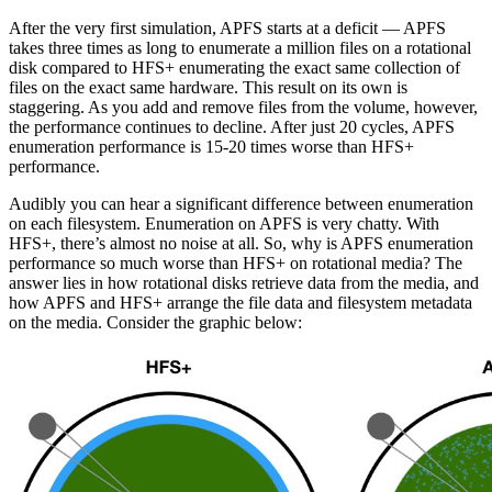
After the very first simulation, APFS starts at a deficit — APFS
takes three times as long to enumerate a million files on a rotational
disk compared to HFS+ enumerating the exact same collection of
files on the exact same hardware. This result on its own is
staggering. As you add and remove files from the volume, however,
the performance continues to decline. After just 20 cycles, APFS
enumeration performance is 15-20 times worse than HFS+
performance.
Audibly you can hear a significant difference between enumeration
on each filesystem. Enumeration on APFS is very chatty. With
HFS+, there’s almost no noise at all. So, why is APFS enumeration
performance so much worse than HFS+ on rotational media? The
answer lies in how rotational disks retrieve data from the media, and
how APFS and HFS+ arrange the file data and filesystem metadata
on the media. Consider the graphic below: