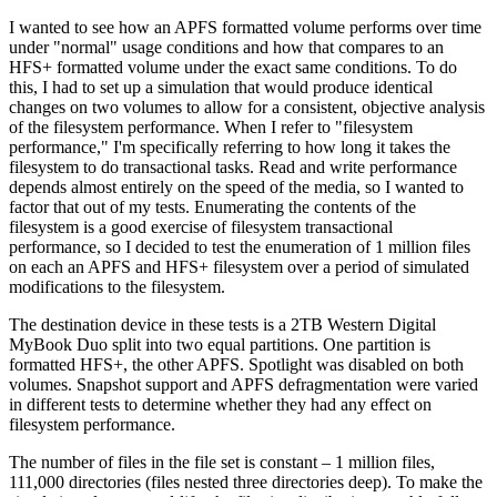
I wanted to see how an APFS formatted volume performs over time
under "normal" usage conditions and how that compares to an
HFS+ formatted volume under the exact same conditions. To do
this, I had to set up a simulation that would produce identical
changes on two volumes to allow for a consistent, objective analysis
of the filesystem performance. When I refer to "filesystem
performance," I'm specifically referring to how long it takes the
filesystem to do transactional tasks. Read and write performance
depends almost entirely on the speed of the media, so I wanted to
factor that out of my tests. Enumerating the contents of the
filesystem is a good exercise of filesystem transactional
performance, so I decided to test the enumeration of 1 million files
on each an APFS and HFS+ filesystem over a period of simulated
modifications to the filesystem.
The destination device in these tests is a 2TB Western Digital
MyBook Duo split into two equal partitions. One partition is
formatted HFS+, the other APFS. Spotlight was disabled on both
volumes. Snapshot support and APFS defragmentation were varied
in different tests to determine whether they had any effect on
filesystem performance.
The number of files in the file set is constant – 1 million files,
111,000 directories (files nested three directories deep). To make the