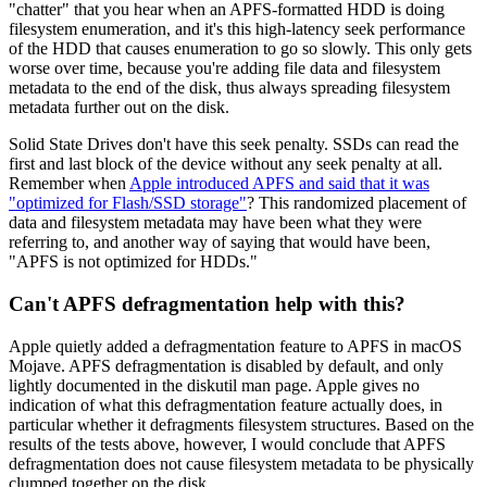
"chatter" that you hear when an APFS-formatted HDD is doing
filesystem enumeration, and it's this high-latency seek performance
of the HDD that causes enumeration to go so slowly. This only gets
worse over time, because you're adding file data and filesystem
metadata to the end of the disk, thus always spreading filesystem
metadata further out on the disk.
Solid State Drives don't have this seek penalty. SSDs can read the
first and last block of the device without any seek penalty at all.
Remember when
Apple introduced APFS and said that it was
"optimized for Flash/SSD storage"
? This randomized placement of
data and filesystem metadata may have been what they were
referring to, and another way of saying that would have been,
"APFS is not optimized for HDDs."
Can't APFS defragmentation help with this?
Apple quietly added a defragmentation feature to APFS in macOS
Mojave. APFS defragmentation is disabled by default, and only
lightly documented in the diskutil man page. Apple gives no
indication of what this defragmentation feature actually does, in
particular whether it defragments filesystem structures. Based on the
results of the tests above, however, I would conclude that APFS
defragmentation does not cause filesystem metadata to be physically
clumped together on the disk.