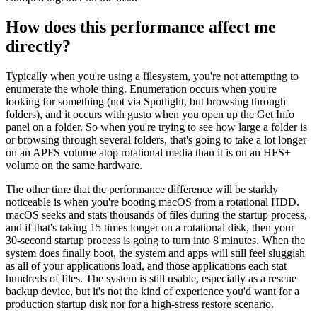
How does this performance affect me
directly?
Typically when you're using a filesystem, you're not attempting to
enumerate the whole thing. Enumeration occurs when you're
looking for something (not via Spotlight, but browsing through
folders), and it occurs with gusto when you open up the Get Info
panel on a folder. So when you're trying to see how large a folder is
or browsing through several folders, that's going to take a lot longer
on an APFS volume atop rotational media than it is on an HFS+
volume on the same hardware.
The other time that the performance difference will be starkly
noticeable is when you're booting macOS from a rotational HDD.
macOS seeks and stats thousands of files during the startup process,
and if that's taking 15 times longer on a rotational disk, then your
30-second startup process is going to turn into 8 minutes. When the
system does finally boot, the system and apps will still feel sluggish
as all of your applications load, and those applications each stat
hundreds of files. The system is still usable, especially as a rescue
backup device, but it's not the kind of experience you'd want for a
production startup disk nor for a high-stress restore scenario.