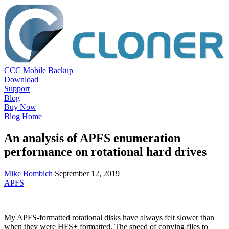
CCC Mobile Backup
Download
Support
Blog
Buy Now
Blog Home
An analysis of APFS enumeration
performance on rotational hard drives
Mike Bombich
September 12, 2019
APFS
My APFS-formatted rotational disks have always felt slower than
when they were HFS+ formatted. The speed of copying files to