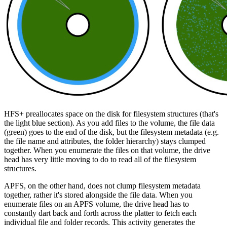
HFS+ preallocates space on the disk for filesystem structures (that's
the light blue section). As you add files to the volume, the file data
(green) goes to the end of the disk, but the filesystem metadata (e.g.
the file name and attributes, the folder hierarchy) stays clumped
together. When you enumerate the files on that volume, the drive
head has very little moving to do to read all of the filesystem
structures.
APFS, on the other hand, does not clump filesystem metadata
together, rather it's
stored alongside the file data
. When you
enumerate files on an APFS volume, the drive head has to
constantly dart back and forth across the platter to fetch each
individual file and folder records. This activity generates the