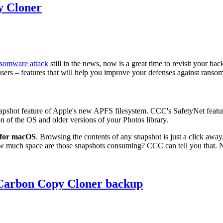
y Cloner
nsomware attack
still in the news, now is a great time to revisit your ba
5 users – features that will help you improve your defenses against ran
apshot feature of Apple's new APFS filesystem. CCC's SafetyNet feature of
on of the OS and older versions of your Photos library.
y for macOS
. Browsing the contents of any snapshot is just a click away
w much space are those snapshots consuming? CCC can tell you that. No 
 Carbon Copy Cloner backup