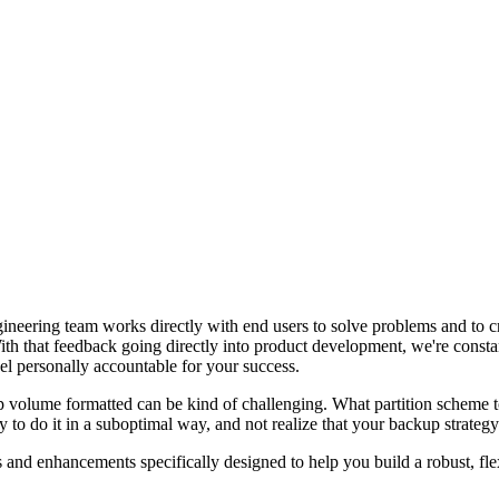
ngineering team works directly with end users to solve problems and to c
With that feedback going directly into product development, we're consta
el personally accountable for your success.
up volume formatted can be kind of challenging. What partition schem
asy to do it in a suboptimal way, and not realize that your backup strateg
 and enhancements specifically designed to help you build a robust, flexi