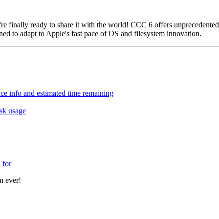
e finally ready to share it with the world! CCC 6 offers unprecedented
gned to adapt to Apple's fast pace of OS and filesystem innovation.
ce info and estimated time remaining
sk usage
 for
n ever!