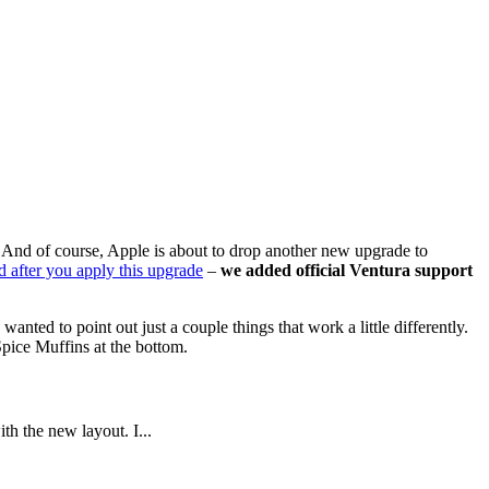
n. And of course, Apple is about to drop another new upgrade to
d after you apply this upgrade
–
we added official Ventura support
ed to point out just a couple things that work a little differently.
Spice Muffins at the bottom.
th the new layout. I...