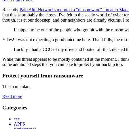
Recently
Palo Alto Networks reported a "ransomware" threat to Ma
that this is probably the closest I've felt to the seedy world of cybe
though, it's at our doorstep, and our neighbors are already victims. I
I happen to be one of the people who got hit with the ransomw
Yikes! I was not expecting a good outcome here. Thankfully, the rest 
Luckily I had a CCC of my drive and booted off that, deleted t
While this threat appears to be mostly contained at the moment, I think
some additional steps that you can take to protect your backup too.
Protect yourself from ransomware
This particular...
Read more
Categories
ccc
APFS