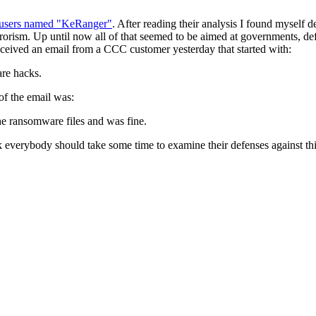
c users named "KeRanger"
. After reading their analysis I found myself
r terrorism. Up until now all of that seemed to be aimed at governments, 
 received an email from a CCC customer yesterday that started with:
are hacks.
of the email was:
he ransomware files and was fine.
 everybody should take some time to examine their defenses against this 