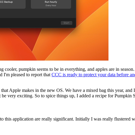
ting cooler, pumpkin seems to be in everything, and apples are in seaso
 I'm pleased to report that
CCC is ready to protect your data before an
t Apple makes in the new OS. We have a mixed bag this year, and I want
ot be very exciting. So to spice things up, I added a recipe for Pumpkin 
s application are really significant. Initially I was really flustered wi