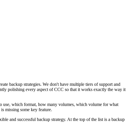
reate backup strategies. We don't have multiple tiers of support and
ntly polishing every aspect of CCC so that it works exactly the way it
e to use, which format, how many volumes, which volume for what
y is missing some key feature.
ble and successful backup strategy. At the top of the list is a backup