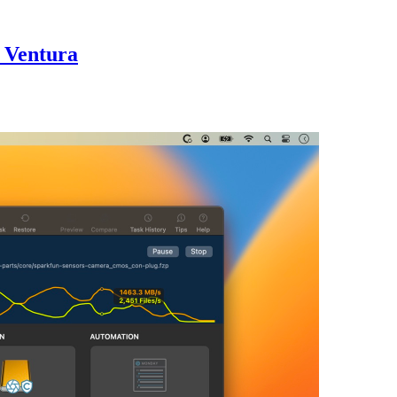
S Ventura