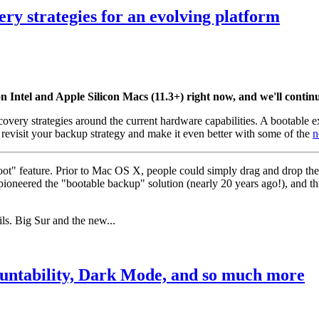
y strategies for an evolving platform
ntel and Apple Silicon Macs (11.3+) right now, and we'll continue
covery strategies around the current hardware capabilities. A bootable 
 revisit your backup strategy and make it even better with some of the
n
ot" feature. Prior to Mac OS X, people could simply drag and drop the
eered the "bootable backup" solution (nearly 20 years ago!), and thi
ls. Big Sur and the new...
ountability, Dark Mode, and so much more