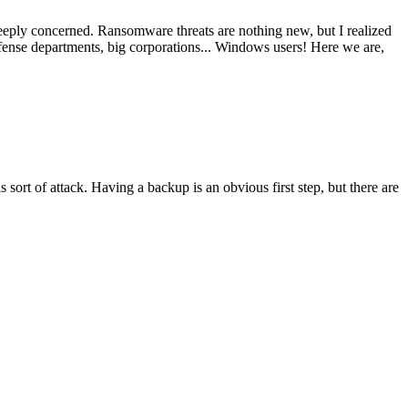
 deeply concerned. Ransomware threats are nothing new, but I realized
defense departments, big corporations... Windows users! Here we are,
sort of attack. Having a backup is an obvious first step, but there are