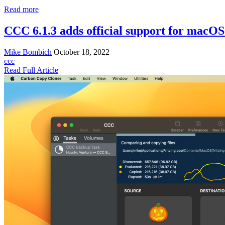
Read more
CCC 6.1.3 adds official support for macO
Mike Bombich
October 18, 2022
ccc
Read Full Article