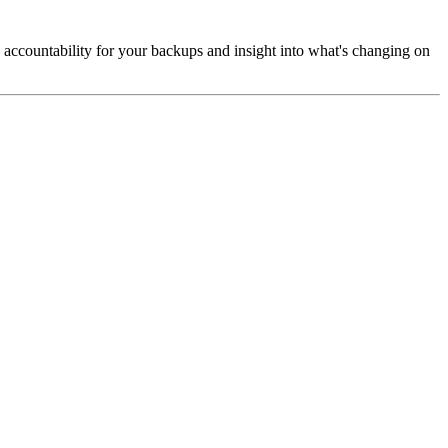
 accountability for your backups and insight into what's changing on