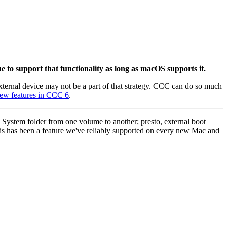
 to support that functionality as long as macOS supports it.
external device may not be a part of that strategy. CCC can do so much
ew features in CCC 6
.
 System folder from one volume to another; presto, external boot
s has been a feature we've reliably supported on every new Mac and