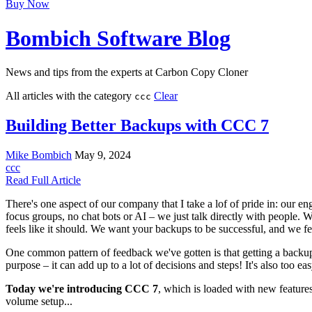
Buy Now
Bombich Software Blog
News and tips from the experts at Carbon Copy Cloner
All articles with the category
Clear
ccc
Building Better Backups with CCC 7
Mike Bombich
May 9, 2024
ccc
Read Full Article
There's one aspect of our company that I take a lof of pride in: our e
focus groups, no chat bots or AI – we just talk directly with people. 
feels like it should. We want your backups to be successful, and we fe
One common pattern of feedback we've gotten is that getting a back
purpose – it can add up to a lot of decisions and steps! It's also too e
Today we're introducing CCC 7
, which is loaded with new features
volume setup...