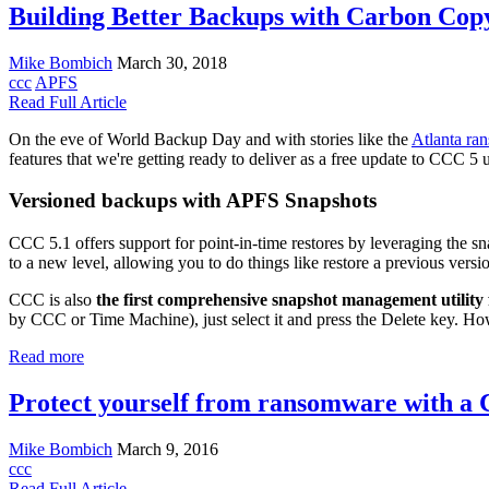
Building Better Backups with Carbon Cop
Mike Bombich
March 30, 2018
ccc
APFS
Read Full Article
On the eve of World Backup Day and with stories like the
Atlanta ra
features that we're getting ready to deliver as a free update to CCC 
Versioned backups with APFS Snapshots
CCC 5.1 offers support for point-in-time restores by leveraging the sn
to a new level, allowing you to do things like restore a previous versi
CCC is also
the first comprehensive snapshot management utilit
by CCC or Time Machine), just select it and press the Delete key. Ho
Read more
Protect yourself from ransomware with a
Mike Bombich
March 9, 2016
ccc
Read Full Article