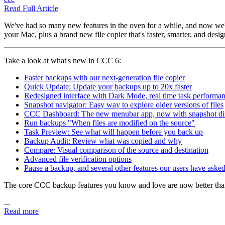
Read Full Article
We've had so many new features in the oven for a while, and now we'r
your Mac, plus a brand new file copier that's faster, smarter, and desi
Take a look at what's new in CCC 6:
Faster backups with our next-generation file copier
Quick Update: Update your backups up to 20x faster
Redesigned interface with Dark Mode, real time task performan
Snapshot navigator: Easy way to explore older versions of files
CCC Dashboard: The new menubar app, now with snapshot di
Run backups "When files are modified on the source"
Task Preview: See what will happen before you back up
Backup Audit: Review what was copied and why
Compare: Visual comparison of the source and destination
Advanced file verification options
Pause a backup, and several other features our users have asked
The core CCC backup features you know and love are now better tha
...
Read more