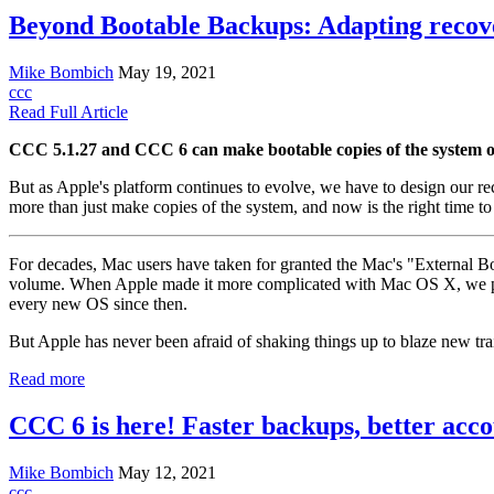
Beyond Bootable Backups: Adapting recover
Mike Bombich
May 19, 2021
ccc
Read Full Article
CCC 5.1.27 and CCC 6 can make bootable copies of the system on I
But as Apple's platform continues to evolve, we have to design our re
more than just make copies of the system, and now is the right time to
For decades, Mac users have taken for granted the Mac's "External Bo
volume. When Apple made it more complicated with Mac OS X, we pion
every new OS since then.
But Apple has never been afraid of shaking things up to blaze new trai
Read more
CCC 6 is here! Faster backups, better acc
Mike Bombich
May 12, 2021
ccc