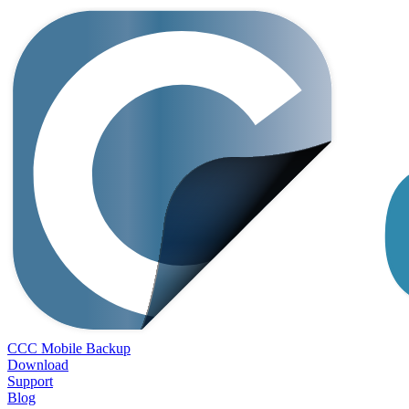
CCC Mobile Backup
Download
Support
Blog