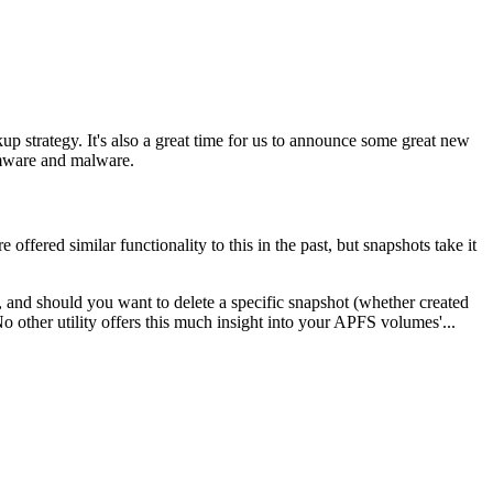
ckup strategy. It's also a great time for us to announce some great new
somware and malware.
fered similar functionality to this in the past, but snapshots take it
, and should you want to delete a specific snapshot (whether created
other utility offers this much insight into your APFS volumes'...