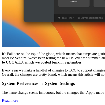
It's Fall here on the top of the globe, which means that temps are get
macOS: Ventura. We've been testing the new OS over the summer, and
to CCC 6.1.3, which we posted back in September
.
Every year we make a handful of changes to CCC to support changes tha
Overall, the changes are pretty bland, which means this article will n
System Preferences → System Settings
The name change seems innocuous, but the changes that Apple made to thi
Read more