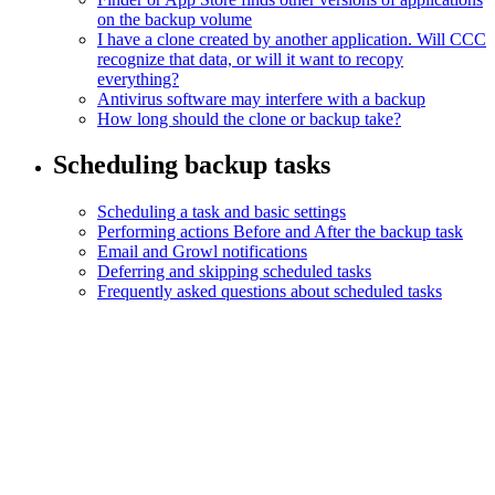
on the backup volume
I have a clone created by another application. Will CCC
recognize that data, or will it want to recopy
everything?
Antivirus software may interfere with a backup
How long should the clone or backup take?
Scheduling backup tasks
Scheduling a task and basic settings
Performing actions Before and After the backup task
Email and Growl notifications
Deferring and skipping scheduled tasks
Frequently asked questions about scheduled tasks