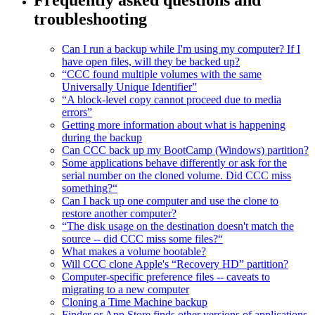
troubleshooting
Can I run a backup while I'm using my computer? If I
have open files, will they be backed up?
“CCC found multiple volumes with the same
Universally Unique Identifier”
“A block-level copy cannot proceed due to media
errors”
Getting more information about what is happening
during the backup
Can CCC back up my BootCamp (Windows) partition?
Some applications behave differently or ask for the
serial number on the cloned volume. Did CCC miss
something?“
Can I back up one computer and use the clone to
restore another computer?
“The disk usage on the destination doesn't match the
source -- did CCC miss some files?“
What makes a volume bootable?
Will CCC clone Apple's “Recovery HD” partition?
Computer-specific preference files -- caveats to
migrating to a new computer
Cloning a Time Machine backup
Finder or App Store finds other versions of applications