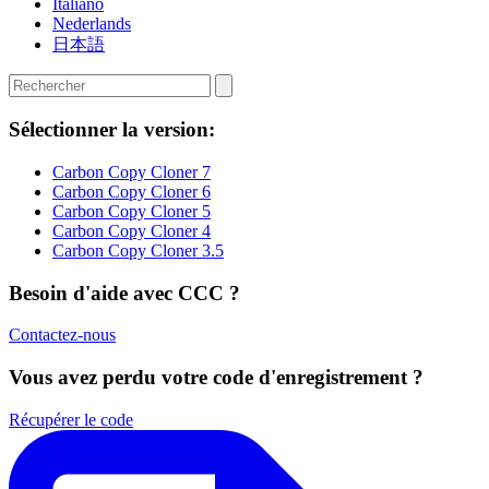
Italiano
Nederlands
日本語
Sélectionner la version:
Carbon Copy Cloner 7
Carbon Copy Cloner 6
Carbon Copy Cloner 5
Carbon Copy Cloner 4
Carbon Copy Cloner 3.5
Besoin d'aide avec CCC ?
Contactez-nous
Vous avez perdu votre code d'enregistrement ?
Récupérer le code