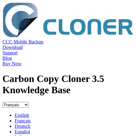
CCC Mobile Backup
Download
Support
Blog
Buy Now
Carbon Copy Cloner 3.5
Knowledge Base
English
Français
Deutsch
Español