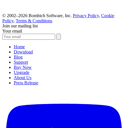
© 2002–2026 Bombich Software, Inc.
Privacy Policy
,
Cookie
Policy
,
Terms & Conditions
Join our mailing list
Your email
Home
Download
Blog
Support
Buy Now
Upgrade
About Us
Press Release