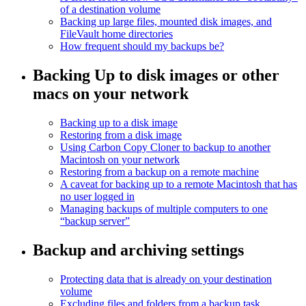
of a destination volume
Backing up large files, mounted disk images, and
FileVault home directories
How frequent should my backups be?
Backing Up to disk images or other
macs on your network
Backing up to a disk image
Restoring from a disk image
Using Carbon Copy Cloner to backup to another
Macintosh on your network
Restoring from a backup on a remote machine
A caveat for backing up to a remote Macintosh that has
no user logged in
Managing backups of multiple computers to one
“backup server”
Backup and archiving settings
Protecting data that is already on your destination
volume
Excluding files and folders from a backup task