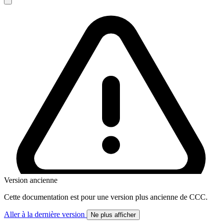
Version ancienne
Cette documentation est pour une version plus ancienne de CCC.
Aller à la dernière version
Ne plus afficher