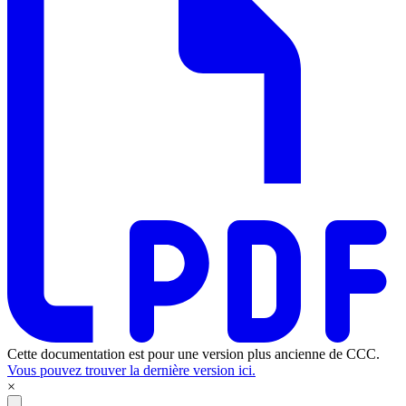
Cette documentation est pour une version plus ancienne de CCC.
Vous pouvez trouver la dernière version ici.
×