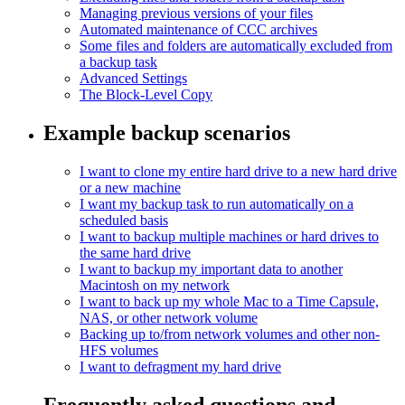
Managing previous versions of your files
Automated maintenance of CCC archives
Some files and folders are automatically excluded from
a backup task
Advanced Settings
The Block-Level Copy
Example backup scenarios
I want to clone my entire hard drive to a new hard drive
or a new machine
I want my backup task to run automatically on a
scheduled basis
I want to backup multiple machines or hard drives to
the same hard drive
I want to backup my important data to another
Macintosh on my network
I want to back up my whole Mac to a Time Capsule,
NAS, or other network volume
Backing up to/from network volumes and other non-
HFS volumes
I want to defragment my hard drive
Frequently asked questions and