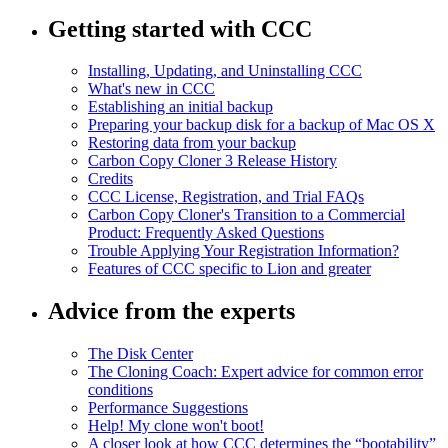
Getting started with CCC
Installing, Updating, and Uninstalling CCC
What's new in CCC
Establishing an initial backup
Preparing your backup disk for a backup of Mac OS X
Restoring data from your backup
Carbon Copy Cloner 3 Release History
Credits
CCC License, Registration, and Trial FAQs
Carbon Copy Cloner's Transition to a Commercial
Product: Frequently Asked Questions
Trouble Applying Your Registration Information?
Features of CCC specific to Lion and greater
Advice from the experts
The Disk Center
The Cloning Coach: Expert advice for common error
conditions
Performance Suggestions
Help! My clone won't boot!
A closer look at how CCC determines the “bootability”