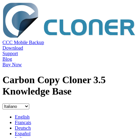
CCC Mobile Backup
Download
Support
Blog
Buy Now
Carbon Copy Cloner 3.5
Knowledge Base
English
Français
Deutsch
Español