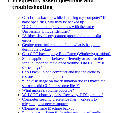
troubleshooting
Can I run a backup while I'm using my computer? If I
have open files, will they be backed up?
“CCC found multiple volumes with the same
Universally Unique Identifier”
“A block-level copy cannot proceed due to media
errors”
Getting more information about what is happening
during the backup
Can CCC back up my BootCamp (Windows) partition?
Some applications behave differently or ask for the
serial number on the cloned volume. Did CCC miss
something?“
Can I back up one computer and use the clone to
restore another computer?
“The disk usage on the destination doesn't match the
source -- did CCC miss some files?“
What makes a volume bootable?
Will CCC clone Apple's “Recovery HD” partition?
Computer-specific preference files -- caveats to
migrating to a new computer
Cloning a Time Machine backup
Finder or App Store finds other versions of applications