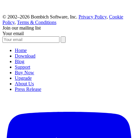
© 2002–2026 Bombich Software, Inc.
Privacy Policy
,
Cookie
Policy
,
Terms & Conditions
Join our mailing list
Your email
Home
Download
Blog
Support
Buy Now
Upgrade
About Us
Press Release