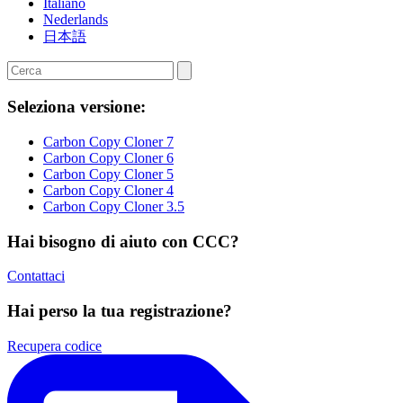
Italiano
Nederlands
日本語
Seleziona versione:
Carbon Copy Cloner 7
Carbon Copy Cloner 6
Carbon Copy Cloner 5
Carbon Copy Cloner 4
Carbon Copy Cloner 3.5
Hai bisogno di aiuto con CCC?
Contattaci
Hai perso la tua registrazione?
Recupera codice