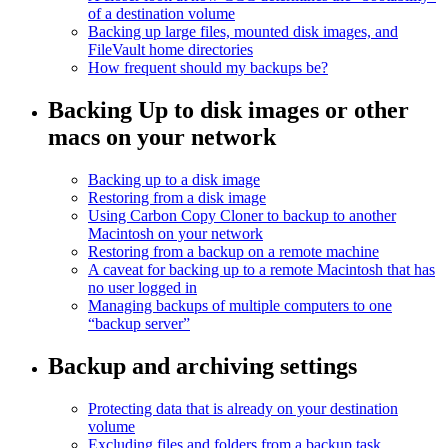
of a destination volume
Backing up large files, mounted disk images, and
FileVault home directories
How frequent should my backups be?
Backing Up to disk images or other
macs on your network
Backing up to a disk image
Restoring from a disk image
Using Carbon Copy Cloner to backup to another
Macintosh on your network
Restoring from a backup on a remote machine
A caveat for backing up to a remote Macintosh that has
no user logged in
Managing backups of multiple computers to one
“backup server”
Backup and archiving settings
Protecting data that is already on your destination
volume
Excluding files and folders from a backup task