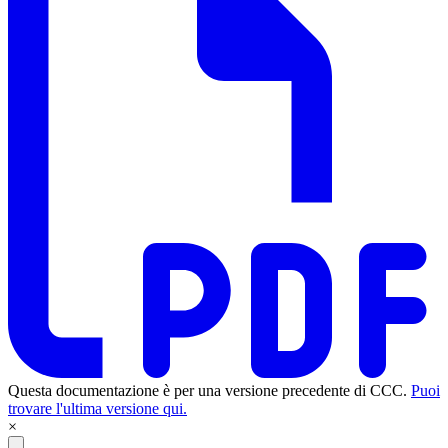
Questa documentazione è per una versione precedente di CCC.
Puoi
trovare l'ultima versione qui.
×