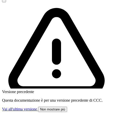
Versione precedente
Questa documentazione è per una versione precedente di CCC.
Vai all'ultima versione
Non mostrare più