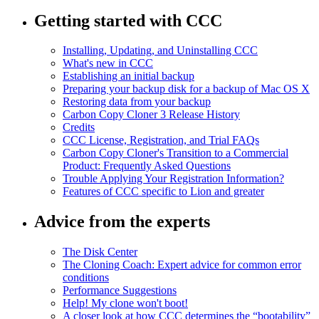
Getting started with CCC
Installing, Updating, and Uninstalling CCC
What's new in CCC
Establishing an initial backup
Preparing your backup disk for a backup of Mac OS X
Restoring data from your backup
Carbon Copy Cloner 3 Release History
Credits
CCC License, Registration, and Trial FAQs
Carbon Copy Cloner's Transition to a Commercial
Product: Frequently Asked Questions
Trouble Applying Your Registration Information?
Features of CCC specific to Lion and greater
Advice from the experts
The Disk Center
The Cloning Coach: Expert advice for common error
conditions
Performance Suggestions
Help! My clone won't boot!
A closer look at how CCC determines the “bootability”