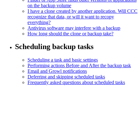
on the backup volume
I have a clone created by another application. Will CCC
recognize that data, or will it want to recopy
everything?
Antivirus software may interfere with a backup
How long should the clone or backup take?
Scheduling backup tasks
Scheduling a task and basic settings
Performing actions Before and After the backup task
Email and Growl notifications
Deferring and skipping scheduled tasks
Frequently asked questions about scheduled tasks