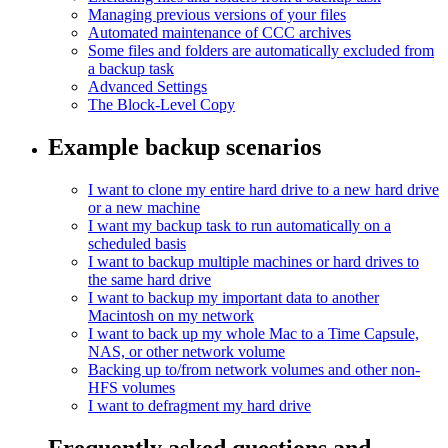
Managing previous versions of your files
Automated maintenance of CCC archives
Some files and folders are automatically excluded from
a backup task
Advanced Settings
The Block-Level Copy
Example backup scenarios
I want to clone my entire hard drive to a new hard drive
or a new machine
I want my backup task to run automatically on a
scheduled basis
I want to backup multiple machines or hard drives to
the same hard drive
I want to backup my important data to another
Macintosh on my network
I want to back up my whole Mac to a Time Capsule,
NAS, or other network volume
Backing up to/from network volumes and other non-
HFS volumes
I want to defragment my hard drive
Frequently asked questions and