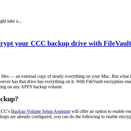
ht take a...
rypt your CCC backup drive with FileVaul
files — an external copy of nearly everything on your Mac. But what if 
oever has that drive has everything on it. With FileVault encryption en
etting on any APFS backup volume.
ackup?
 CCC's
Backup Volume Setup Assistant
will offer an option to enable e
ckups are already configured, you can do the following to enable encry