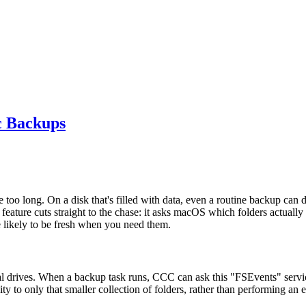
c Backups
 too long. On a disk that's filled with data, even a routine backup c
feature cuts straight to the chase: it asks macOS which folders actual
likely to be fresh when you need them.
l drives. When a backup task runs, CCC can ask this "FSEvents" service f
ity to only that smaller collection of folders, rather than performing an