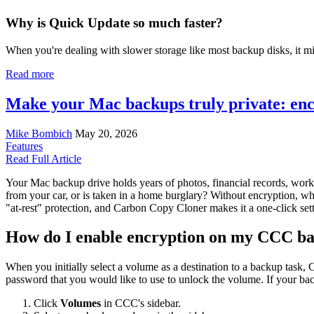
Why is Quick Update so much faster?
When you're dealing with slower storage like most backup disks, it mig
Read more
Make your Mac backups truly private: enc
Mike Bombich
May 20, 2026
Features
Read Full Article
Your Mac backup drive holds years of photos, financial records, work 
from your car, or is taken in a home burglary? Without encryption, wh
"at-rest" protection, and Carbon Copy Cloner makes it a one-click s
How do I enable encryption on my CCC b
When you initially select a volume as a destination to a backup task,
password that you would like to use to unlock the volume. If your ba
Click
Volumes
in CCC's sidebar.