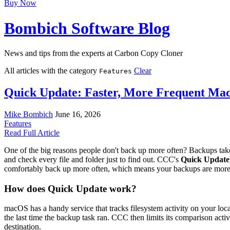
Buy Now
Bombich Software Blog
News and tips from the experts at Carbon Copy Cloner
All articles with the category
Clear
Features
Quick Update: Faster, More Frequent Ma
Mike Bombich
June 16, 2026
Features
Read Full Article
One of the big reasons people don't back up more often? Backups take
and check every file and folder just to find out. CCC's
Quick Update
comfortably back up more often, which means your backups are more 
How does Quick Update work?
macOS has a handy service that tracks filesystem activity on your loca
the last time the backup task ran. CCC then limits its comparison activ
destination.