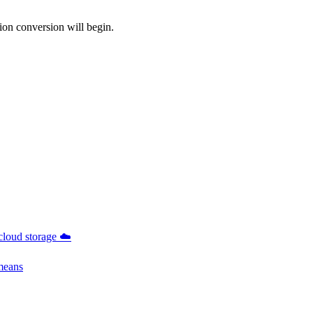
ion conversion will begin.
cloud storage ☁️
 means