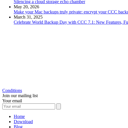
Silencing a cloud storage echo chamber
May 20, 2026
Make your Mac backups truly private: encrypt your CCC backu
March 31, 2025
Celebrate World Backup Day with CCC 7.1: New Features, Fu
Conditions
Join our mailing list
Your email
Home
Download
Blog