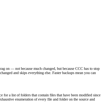
an drag on — not because much changed, but because CCC has to stop
ly changed and skips everything else. Faster backups mean you can
or a list of folders that contain files that have been modified since
 exhaustive enumeration of every file and folder on the source and