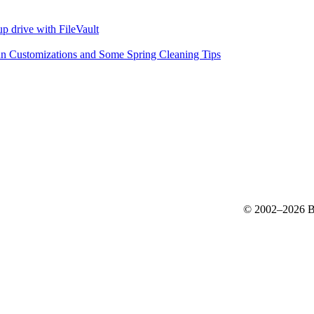
p drive with FileVault
n Customizations and Some Spring Cleaning Tips
© 2002–2026 Bo