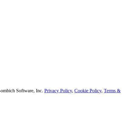
mbich Software, Inc.
Privacy Policy
,
Cookie Policy
,
Terms &