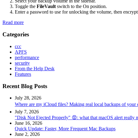
Select your backup volume in the sidebar.
Toggle the
FileVault
switch to the On position.
Enter a password to use for unlocking the volume, then encrypt
Read more
Categories
ccc
APFS
performance
security
From the Help Desk
Features
Recent Blog Posts
July 28, 2026
Where are my iCloud files? Making real local backups of your 
July 7, 2026
"Disk Not Ejected Properly" 😡: what that macOS alert really
June 16, 2026
Quick Update: Faster, More Frequent Mac Backups
June 2, 2026