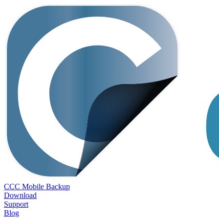
CCC Mobile Backup
Download
Support
Blog