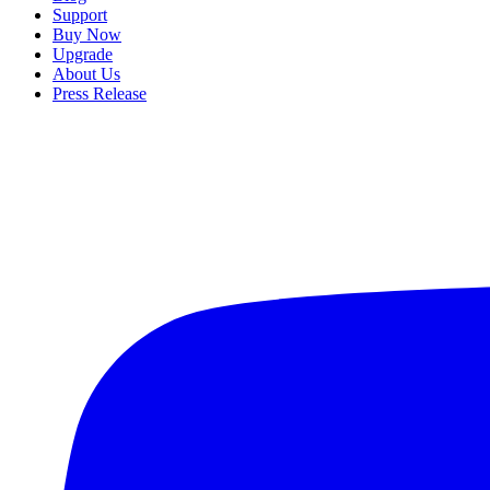
Support
Buy Now
Upgrade
About Us
Press Release