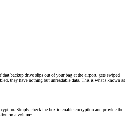
t
that backup drive slips out of your bag at the airport, gets swiped
abled, they have nothing but unreadable data. This is what's known as
ncryption. Simply check the box to enable encryption and provide the
ption on a volume: